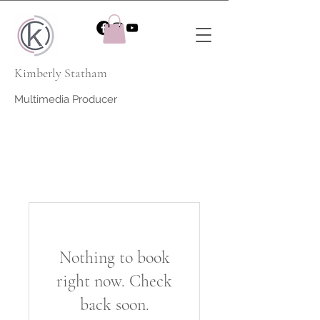
Kimberly Statham
Multimedia Producer
Nothing to book
right now. Check
back soon.