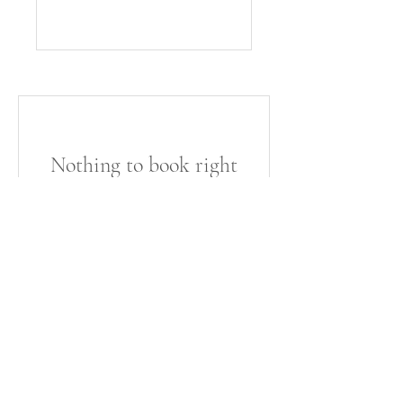
Nothing to book right
now. Check back soon.
©2022 by Kimberly Allen Media. Proudly created with
Wix.com